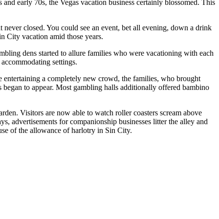
s and early 70s, the Vegas vacation business certainly blossomed. This
t never closed. You could see an event, bet all evening, down a drink
in City vacation amid those years.
ambling dens started to allure families who were vacationing with each
d accommodating settings.
le entertaining a completely new crowd, the families, who brought
des began to appear. Most gambling halls additionally offered bambino
arden. Visitors are now able to watch roller coasters scream above
s, advertisements for companionship businesses litter the alley and
e of the allowance of harlotry in Sin City.