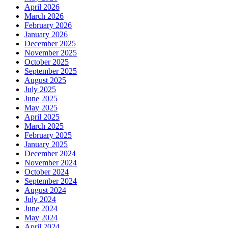
April 2026
March 2026
February 2026
January 2026
December 2025
November 2025
October 2025
September 2025
August 2025
July 2025
June 2025
May 2025
April 2025
March 2025
February 2025
January 2025
December 2024
November 2024
October 2024
September 2024
August 2024
July 2024
June 2024
May 2024
April 2024