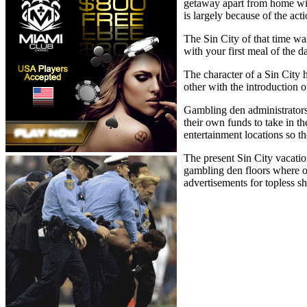
getaway apart from home with
is largely because of the act
The Sin City of that time wa
with your first meal of the 
The character of a Sin City 
other with the introduction
Gambling den administrators 
their own funds to take in t
entertainment locations so th
The present Sin City vacatio
gambling den floors where on
advertisements for topless s