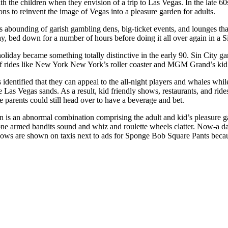
 the children when they envision of a trip to Las Vegas. In the late 60
ions to reinvent the image of Vegas into a pleasure garden for adults.
s abounding of garish gambling dens, big-ticket events, and lounges tha
day, bed down for a number of hours before doing it all over again in a S
holiday became something totally distinctive in the early 90. Sin City g
 of rides like New York New York’s roller coaster and MGM Grand’s ki
identified that they can appeal to the all-night players and whales whi
he Las Vegas sands. As a result, kid friendly shows, restaurants, and ri
e parents could still head over to have a beverage and bet.
n is an abnormal combination comprising the adult and kid’s pleasure g
e armed bandits sound and whiz and roulette wheels clatter. Now-a day
hows are shown on taxis next to ads for Sponge Bob Square Pants becaus