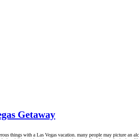
Vegas Getaway
erous things with a Las Vegas vacation. many people may picture an alc