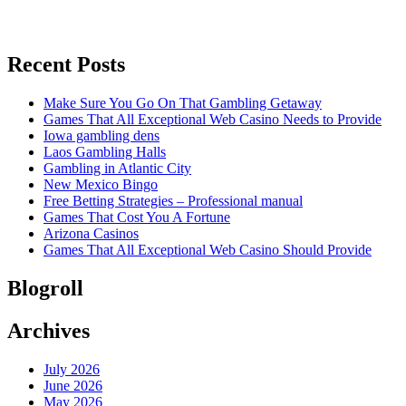
Recent Posts
Make Sure You Go On That Gambling Getaway
Games That All Exceptional Web Casino Needs to Provide
Iowa gambling dens
Laos Gambling Halls
Gambling in Atlantic City
New Mexico Bingo
Free Betting Strategies – Professional manual
Games That Cost You A Fortune
Arizona Casinos
Games That All Exceptional Web Casino Should Provide
Blogroll
Archives
July 2026
June 2026
May 2026