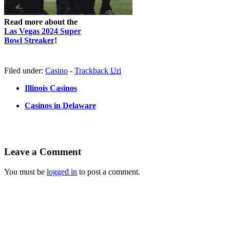
Read more about the
Las Vegas 2024 Super
Bowl Streaker
!
Filed under:
Casino
-
Trackback
Uri
Illinois Casinos
Casinos in Delaware
Leave a Comment
You must be
logged in
to post a comment.