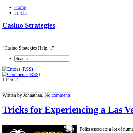
Home
Log in
Casino Strategies
"Casino Strategies Help...."
1 Feb
21
Written by Johnathan.
No comments
Tricks for Experiencing a Las 
Folks associate a lot of num