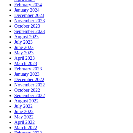
February 2024
January 2024
December 2023
November 2023
October 2023
September 2023
August 2023
July 2023
June 2023
May 2023
April 2023
March 2023
February 2023
January 2023
December 2022
November 2022
October 2022
September 2022
August 2022
July 2022
June 2022
May 2022
April 2022
March 2022
February 2022