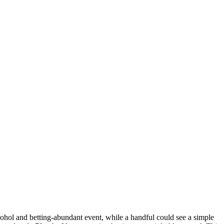
ohol and betting-abundant event, while a handful could see a simple