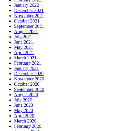
January 2022
December 2021
November 2021
October 2021
September 2021
August 2021
July 2021
June 2021
May 2021
April 2021
March 2021
February 2021
January 2021
December 2020
November 2020
October 2020
September 2020
August 2020
July 2020
June 2020
May 2020
April 2020
March 2020
February 2020