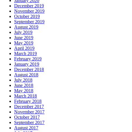
January 2020
December 2019
November 2019
October 2019
September 2019
August 2019
July 2019
June 2019
May 2019
April 2019
March 2019
February 2019
January 2019
December 2018
August 2018
July 2018
June 2018
May 2018
March 2018
February 2018
December 2017
November 2017
October 2017
September 2017
August 2017