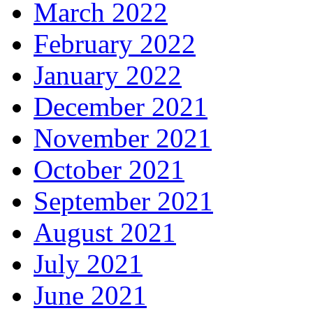
March 2022
February 2022
January 2022
December 2021
November 2021
October 2021
September 2021
August 2021
July 2021
June 2021