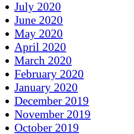
July 2020
June 2020
May 2020
April 2020
March 2020
February 2020
January 2020
December 2019
November 2019
October 2019