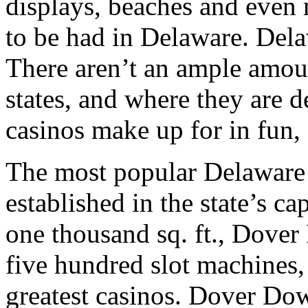
displays, beaches and even m
to be had in Delaware. Dela
There aren’t an ample amoun
states, and where they are 
casinos make up for in fun,
The most popular Delaware
established in the state’s ca
one thousand sq. ft., Dove
five hundred slot machines, 
greatest casinos. Dover Dow