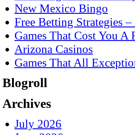
New Mexico Bingo
Free Betting Strategies –
Games That Cost You A 
Arizona Casinos
Games That All Exceptio
Blogroll
Archives
July 2026