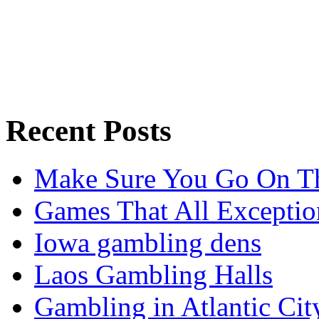
Recent Posts
Make Sure You Go On T
Games That All Exceptio
Iowa gambling dens
Laos Gambling Halls
Gambling in Atlantic Cit