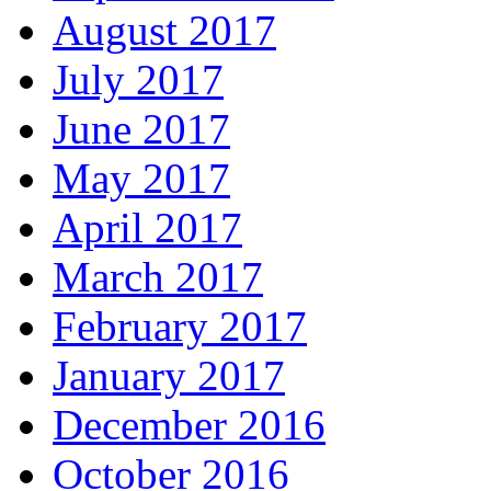
August 2017
July 2017
June 2017
May 2017
April 2017
March 2017
February 2017
January 2017
December 2016
October 2016