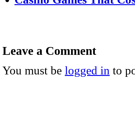
Leave a Comment
You must be
logged in
to p