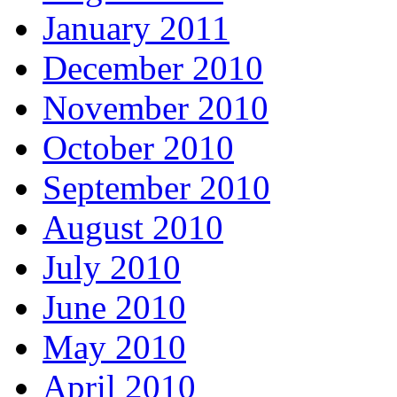
January 2011
December 2010
November 2010
October 2010
September 2010
August 2010
July 2010
June 2010
May 2010
April 2010