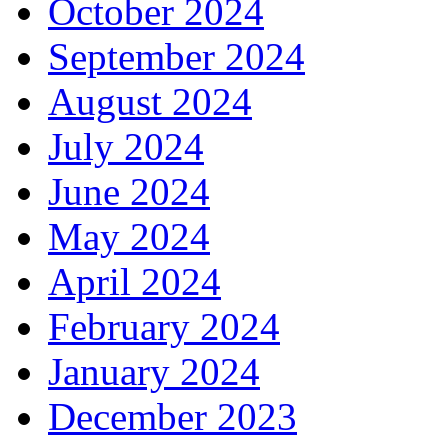
October 2024
September 2024
August 2024
July 2024
June 2024
May 2024
April 2024
February 2024
January 2024
December 2023