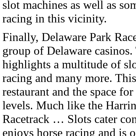
slot machines as well as so
racing in this vicinity.
Finally, Delaware Park Rac
group of Delaware casinos.
highlights a multitude of sl
racing and many more. This
restaurant and the space for
levels. Much like the Harr
Racetrack … Slots cater con
enjoys horse racing and is o