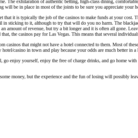
eme. The exhilaration of authentic betting, high-class dining, comforta
 will be in place in most of the joints to be sure you appreciate your h
 that it is typically the job of the casinos to make funds at your cost. Thi
 in sticking to it, although to try that will do you no harm. The blackj
n amount of revenue, but try a bit longer and it is often all gone. Leav
 that, the casinos pay for Las Vegas. This means that several individual
 from casinos that might not have a hotel connected to them. Most of these
ny hotel/casino in town and play because your odds are much better in a 
ital, go enjoy yourself, enjoy the free of charge drinks, and go home wi
some money, but the experience and the fun of losing will possibly leav