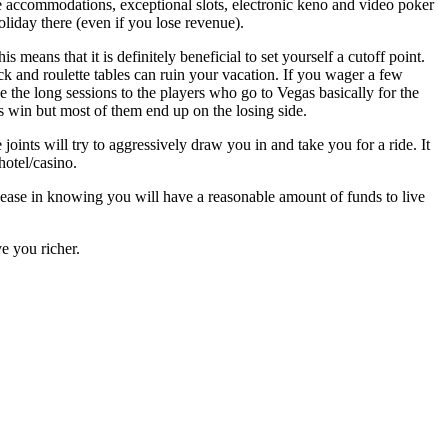
ble accommodations, exceptional slots, electronic keno and video poker
oliday there (even if you lose revenue).
s means that it is definitely beneficial to set yourself a cutoff point.
ack and roulette tables can ruin your vacation. If you wager a few
e the long sessions to the players who go to Vegas basically for the
s win but most of them end up on the losing side.
 joints will try to aggressively draw you in and take you for a ride. It
hotel/casino.
th ease in knowing you will have a reasonable amount of funds to live
e you richer.