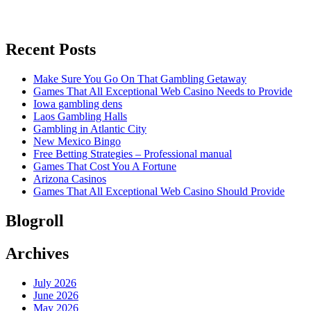
Recent Posts
Make Sure You Go On That Gambling Getaway
Games That All Exceptional Web Casino Needs to Provide
Iowa gambling dens
Laos Gambling Halls
Gambling in Atlantic City
New Mexico Bingo
Free Betting Strategies – Professional manual
Games That Cost You A Fortune
Arizona Casinos
Games That All Exceptional Web Casino Should Provide
Blogroll
Archives
July 2026
June 2026
May 2026