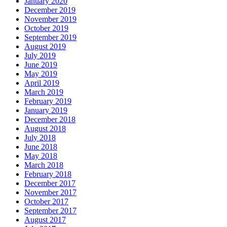
January 2020
December 2019
November 2019
October 2019
September 2019
August 2019
July 2019
June 2019
May 2019
April 2019
March 2019
February 2019
January 2019
December 2018
August 2018
July 2018
June 2018
May 2018
March 2018
February 2018
December 2017
November 2017
October 2017
September 2017
August 2017