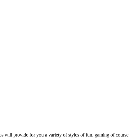
 will provide for you a variety of styles of fun, gaming of course