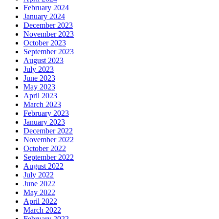
February 2024
January 2024
December 2023
November 2023
October 2023
September 2023
August 2023
July 2023
June 2023
May 2023
April 2023
March 2023
February 2023
January 2023
December 2022
November 2022
October 2022
September 2022
August 2022
July 2022
June 2022
May 2022
April 2022
March 2022
February 2022