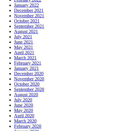
January 2022
December 2021
November 2021
October 2021
September 2021
August 2021
July 2021
June 2021
May 2021
April 2021
March 2021
February 2021
January 2021
December 2020
November 2020
October 2020
September 2020
August 2020
July 2020
June 2020
May 2020
April 2020
March 2020
February 2020