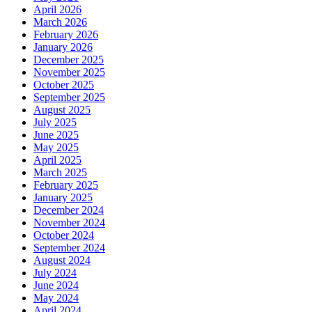
April 2026
March 2026
February 2026
January 2026
December 2025
November 2025
October 2025
September 2025
August 2025
July 2025
June 2025
May 2025
April 2025
March 2025
February 2025
January 2025
December 2024
November 2024
October 2024
September 2024
August 2024
July 2024
June 2024
May 2024
April 2024