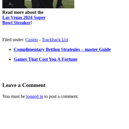
Read more about the
Las Vegas 2024 Super
Bowl Streaker
!
Filed under:
Casino
-
Trackback
Uri
Complimentary Betting Strategies – master Guide
Games That Cost You A Fortune
Leave a Comment
You must be
logged in
to post a comment.