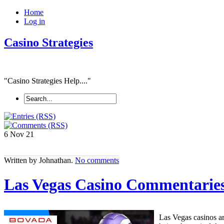
Home
Log in
Casino Strategies
"Casino Strategies Help...."
6 Nov
21
Written by Johnathan.
No comments
Las Vegas Casino Commentarie
Las Vegas casinos ar