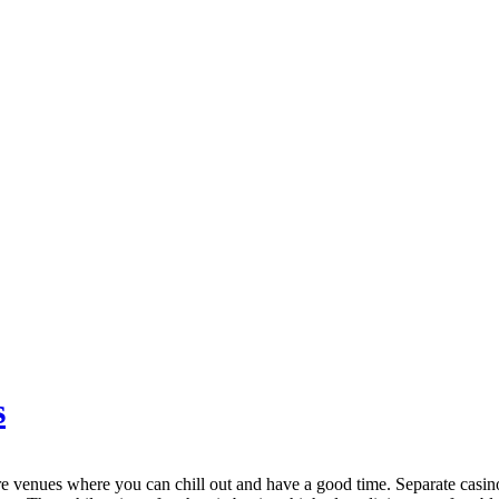
s
e venues where you can chill out and have a good time. Separate casinos