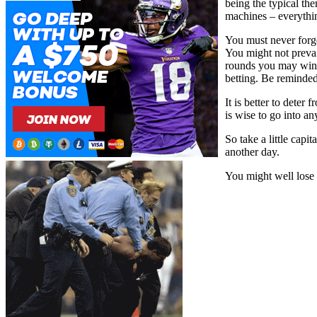
being the typical th
machines – everything
You must never forget
You might not prevail
rounds you may win a
betting. Be reminded
It is better to deter
is wise to go into a
So take a little cap
another day.
You might well lose 