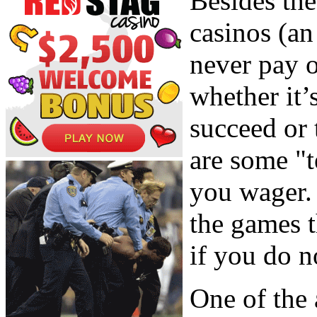
Besides the
casinos (an
never pay o
whether it’
succeed or 
are some "t
you wager. 
the games t
if you do n
One of the 