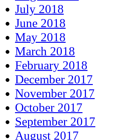
July 2018
June 2018
May 2018
March 2018
February 2018
December 2017
November 2017
October 2017
September 2017
August 2017