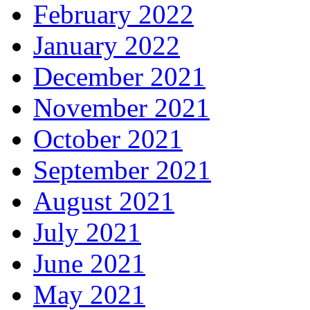
February 2022
January 2022
December 2021
November 2021
October 2021
September 2021
August 2021
July 2021
June 2021
May 2021