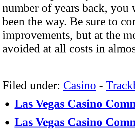
number of years back, you wi
been the way. Be sure to con
improvements, but at the mo
avoided at all costs in almos
Filed under:
Casino
-
Track
Las Vegas Casino Comm
Las Vegas Casino Comm