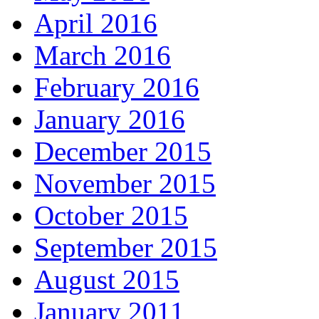
April 2016
March 2016
February 2016
January 2016
December 2015
November 2015
October 2015
September 2015
August 2015
January 2011