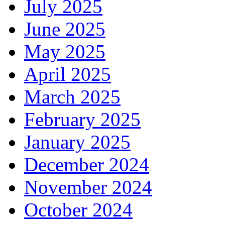
July 2025
June 2025
May 2025
April 2025
March 2025
February 2025
January 2025
December 2024
November 2024
October 2024