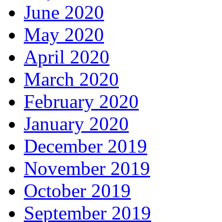
June 2020
May 2020
April 2020
March 2020
February 2020
January 2020
December 2019
November 2019
October 2019
September 2019