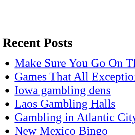
Recent Posts
Make Sure You Go On T
Games That All Exceptio
Iowa gambling dens
Laos Gambling Halls
Gambling in Atlantic Cit
New Mexico Bingo