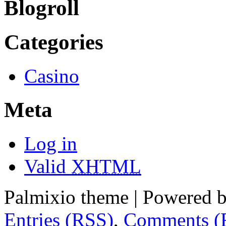
Blogroll
Categories
Casino
Meta
Log in
Valid
XHTML
Palmixio theme | Powered 
Entries (RSS)
,
Comments (