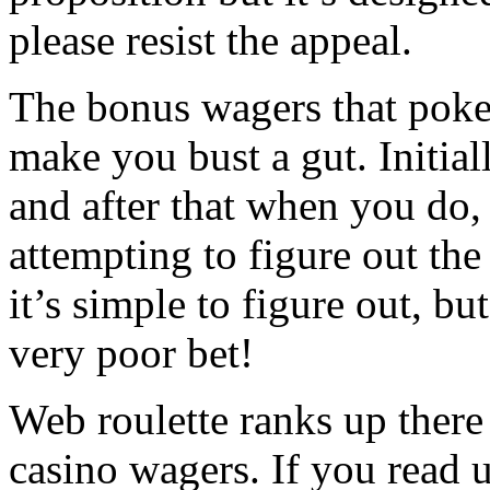
please resist the appeal.
The bonus wagers that poke
make you bust a gut. Initial
and after that when you do,
attempting to figure out the 
it’s simple to figure out, bu
very poor bet!
Web roulette ranks up there
casino wagers. If you read 