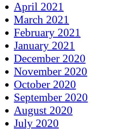
April 2021
March 2021
February 2021
January 2021
December 2020
November 2020
October 2020
September 2020
August 2020
July 2020