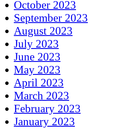
October 2023
September 2023
August 2023
July 2023
June 2023
May 2023
April 2023
March 2023
February 2023
January 2023