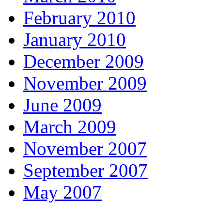
February 2010
January 2010
December 2009
November 2009
June 2009
March 2009
November 2007
September 2007
May 2007