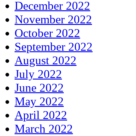
December 2022
November 2022
October 2022
September 2022
August 2022
July 2022
June 2022
May 2022
April 2022
March 2022