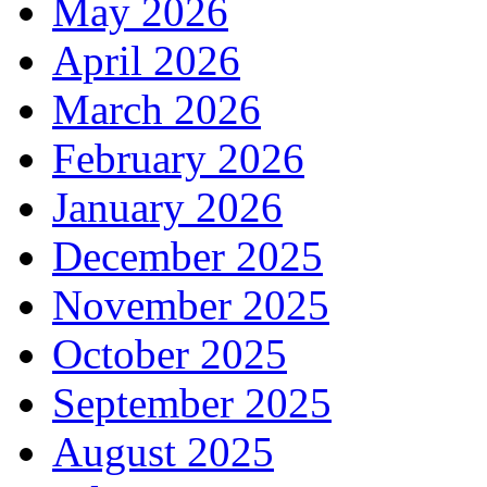
May 2026
April 2026
March 2026
February 2026
January 2026
December 2025
November 2025
October 2025
September 2025
August 2025