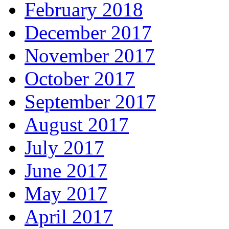
February 2018
December 2017
November 2017
October 2017
September 2017
August 2017
July 2017
June 2017
May 2017
April 2017