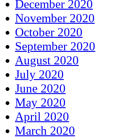
December 2020
November 2020
October 2020
September 2020
August 2020
July 2020
June 2020
May 2020
April 2020
March 2020