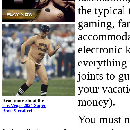
the typical
gaming, fa
accommodati
electronic
everything 
joints to g
your vacati
money).
Read more about the
Las Vegas 2024 Super
Bowl Streaker
!
You must ne