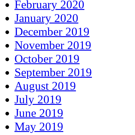
February 2020
January 2020
December 2019
November 2019
October 2019
September 2019
August 2019
July 2019
June 2019
May 2019