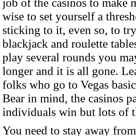
job of the casinos to make m
wise to set yourself a thres
sticking to it, even so, to t
blackjack and roulette table
play several rounds you may 
longer and it is all gone. L
folks who go to Vegas basic
Bear in mind, the casinos p
individuals win but lots of 
You need to stay away from 