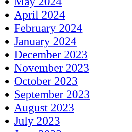
May 2024
April 2024
February 2024
January 2024
December 2023
November 2023
October 2023
September 2023
August 2023
July 2023