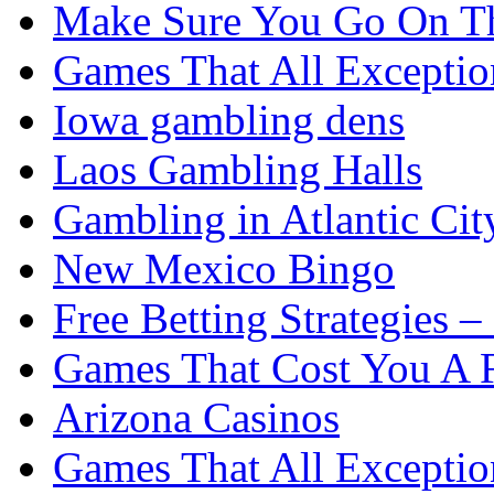
Make Sure You Go On T
Games That All Exceptio
Iowa gambling dens
Laos Gambling Halls
Gambling in Atlantic Cit
New Mexico Bingo
Free Betting Strategies –
Games That Cost You A 
Arizona Casinos
Games That All Exceptio