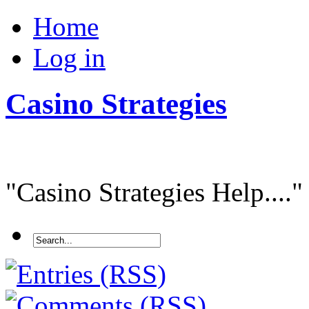
Home
Log in
Casino Strategies
"Casino Strategies Help...."