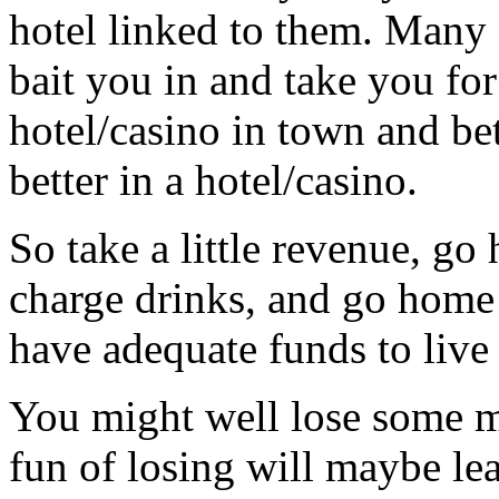
hotel linked to them. Many of
bait you in and take you for 
hotel/casino in town and be
better in a hotel/casino.
So take a little revenue, go 
charge drinks, and go home
have adequate funds to live
You might well lose some m
fun of losing will maybe lea