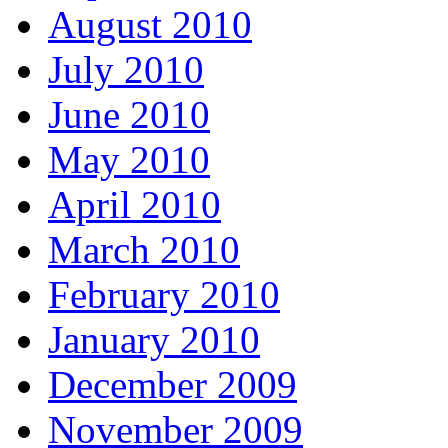
August 2010
July 2010
June 2010
May 2010
April 2010
March 2010
February 2010
January 2010
December 2009
November 2009