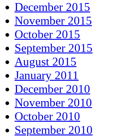
December 2015
November 2015
October 2015
September 2015
August 2015
January 2011
December 2010
November 2010
October 2010
September 2010