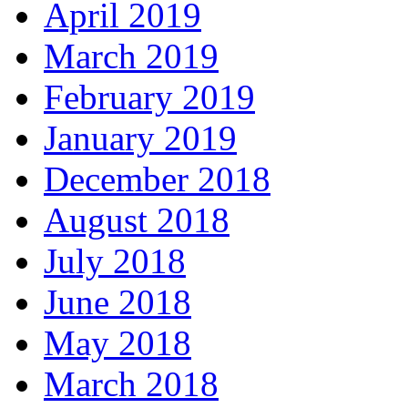
April 2019
March 2019
February 2019
January 2019
December 2018
August 2018
July 2018
June 2018
May 2018
March 2018