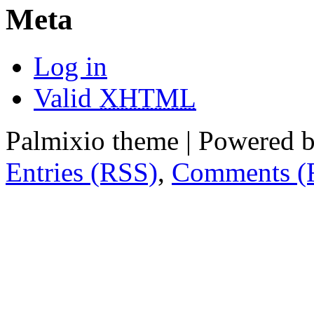
Meta
Log in
Valid
XHTML
Palmixio theme | Powered 
Entries (RSS)
,
Comments (