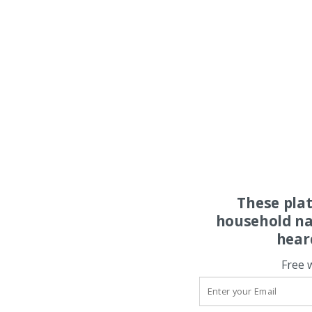
These pla
household na
hear
Free 