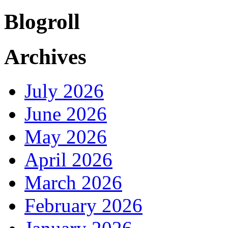
Blogroll
Archives
July 2026
June 2026
May 2026
April 2026
March 2026
February 2026