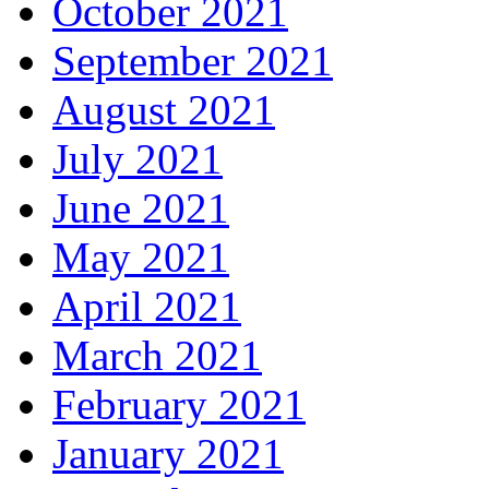
October 2021
September 2021
August 2021
July 2021
June 2021
May 2021
April 2021
March 2021
February 2021
January 2021