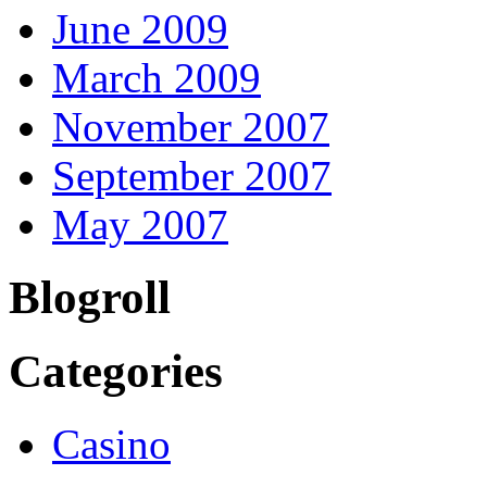
June 2009
March 2009
November 2007
September 2007
May 2007
Blogroll
Categories
Casino