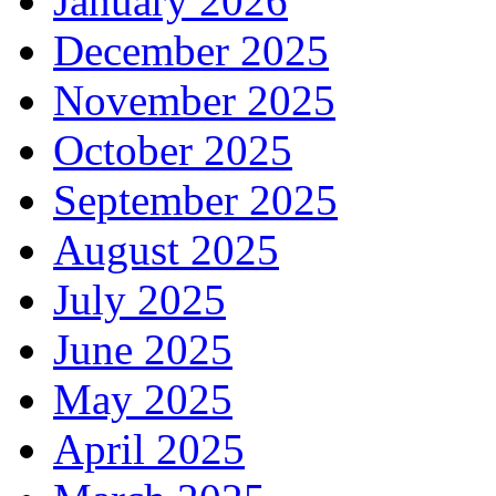
January 2026
December 2025
November 2025
October 2025
September 2025
August 2025
July 2025
June 2025
May 2025
April 2025