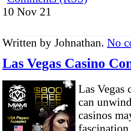
10 Nov
21
Written by Johnathan.
No c
Las Vegas Casino Co
Las Vegas 
can unwind 
casinos may
fascination