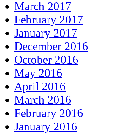
March 2017
February 2017
January 2017
December 2016
October 2016
May 2016
April 2016
March 2016
February 2016
January 2016