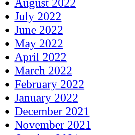
August 2022
July 2022
June 2022
May 2022
April 2022
March 2022
February 2022
January 2022
December 2021
November 2021