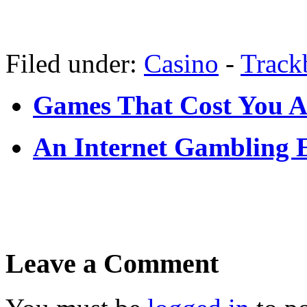
Filed under:
Casino
-
Track
Games That Cost You A
An Internet Gambling 
Leave a Comment