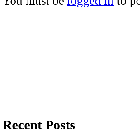
You must be
logged in
to p
Recent Posts