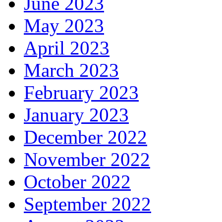
June 2023
May 2023
April 2023
March 2023
February 2023
January 2023
December 2022
November 2022
October 2022
September 2022