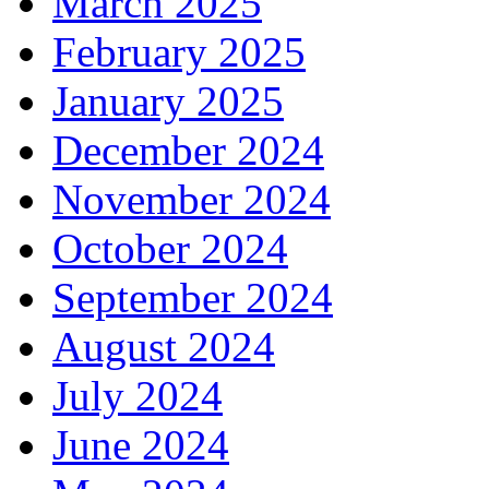
March 2025
February 2025
January 2025
December 2024
November 2024
October 2024
September 2024
August 2024
July 2024
June 2024