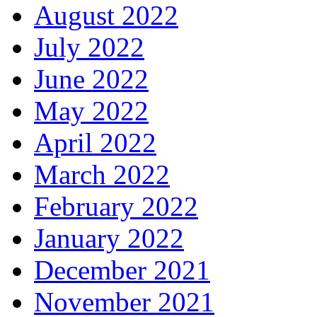
August 2022
July 2022
June 2022
May 2022
April 2022
March 2022
February 2022
January 2022
December 2021
November 2021