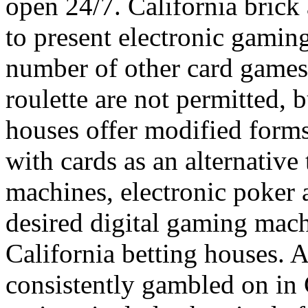
open 24/7. California brick
to present electronic gamin
number of other card games.
roulette are not permitted, 
houses offer modified forms
with cards as an alternative 
machines, electronic poker 
desired digital gaming mach
California betting houses. 
consistently gambled on in 