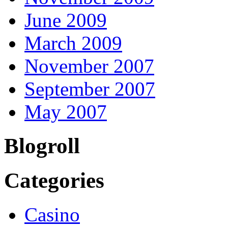
June 2009
March 2009
November 2007
September 2007
May 2007
Blogroll
Categories
Casino