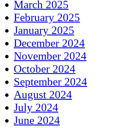
March 2025
February 2025
January 2025
December 2024
November 2024
October 2024
September 2024
August 2024
July 2024
June 2024