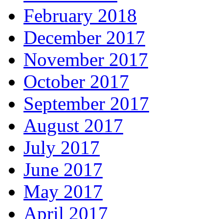
February 2018
December 2017
November 2017
October 2017
September 2017
August 2017
July 2017
June 2017
May 2017
April 2017