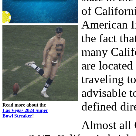
of Californ
American In
the fact th
many Califo
are located
traveling to
advisable t
defined dir
Read more about the
Las Vegas 2024 Super
Bowl Streaker
!
Almost all 