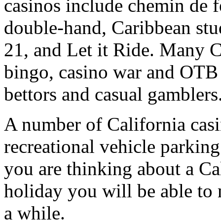
casinos include chemin de f
double-hand, Caribbean stu
21, and Let it Ride. Many Ca
bingo, casino war and OTB (
bettors and casual gamblers
A number of California cas
recreational vehicle parking 
you are thinking about a Ca
holiday you will be able to
a while.