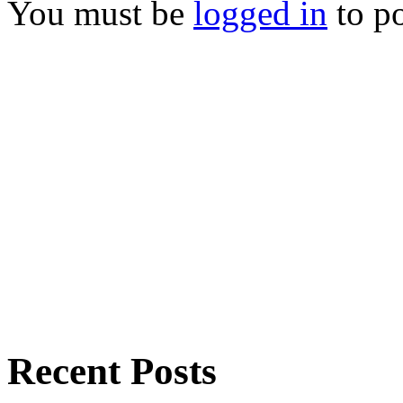
You must be
logged in
to p
Recent Posts