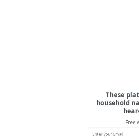
These pla
household na
hear
Free 