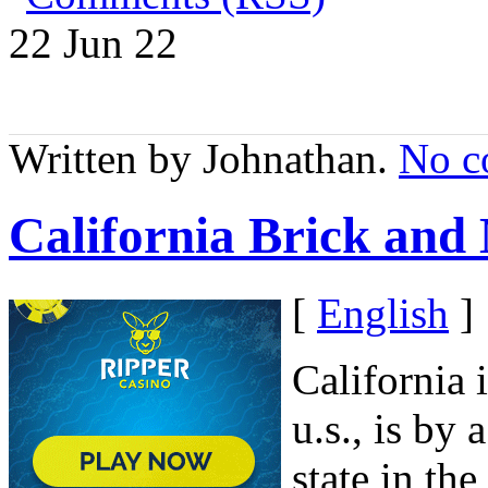
22 Jun
22
Written by Johnathan.
No c
California Brick and
[
English
]
California 
u.s., is by
state in th