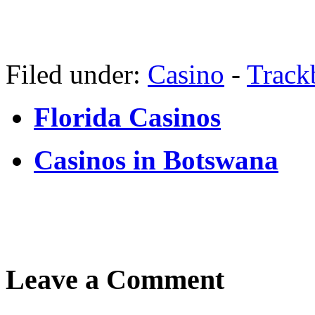
Filed under:
Casino
-
Track
Florida Casinos
Casinos in Botswana
Leave a Comment