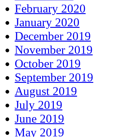
February 2020
January 2020
December 2019
November 2019
October 2019
September 2019
August 2019
July 2019
June 2019
May 2019