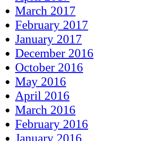
March 2017
February 2017
January 2017
December 2016
October 2016
May 2016
April 2016
March 2016
February 2016
January 2016