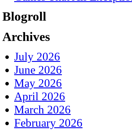
Blogroll
Archives
July 2026
June 2026
May 2026
April 2026
March 2026
February 2026