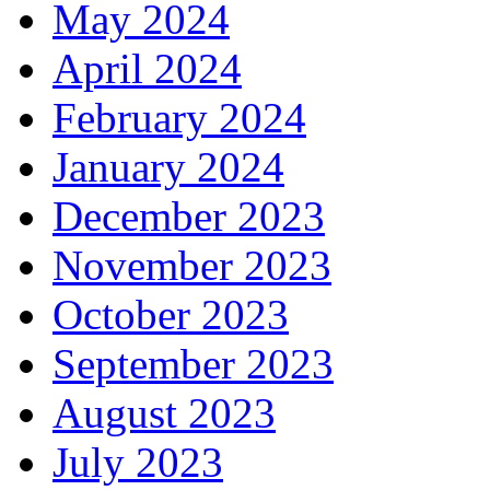
May 2024
April 2024
February 2024
January 2024
December 2023
November 2023
October 2023
September 2023
August 2023
July 2023