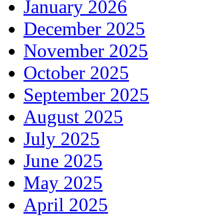
January 2026
December 2025
November 2025
October 2025
September 2025
August 2025
July 2025
June 2025
May 2025
April 2025