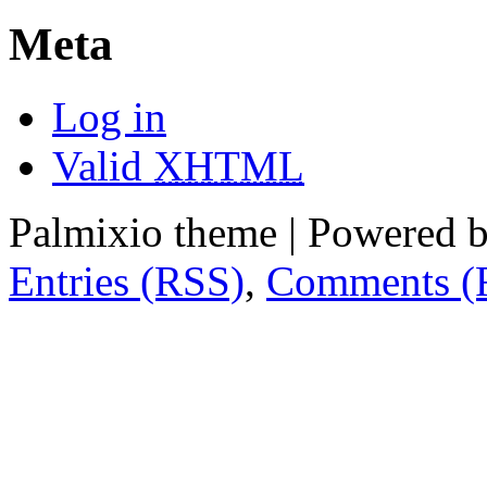
Meta
Log in
Valid
XHTML
Palmixio theme | Powered 
Entries (RSS)
,
Comments (