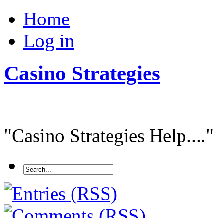
Home
Log in
Casino Strategies
"Casino Strategies Help...."