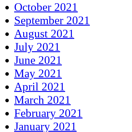
October 2021
September 2021
August 2021
July 2021
June 2021
May 2021
April 2021
March 2021
February 2021
January 2021