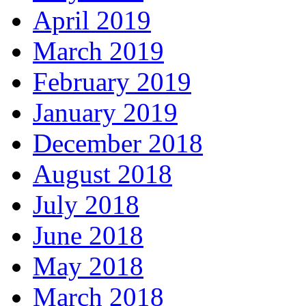
April 2019
March 2019
February 2019
January 2019
December 2018
August 2018
July 2018
June 2018
May 2018
March 2018