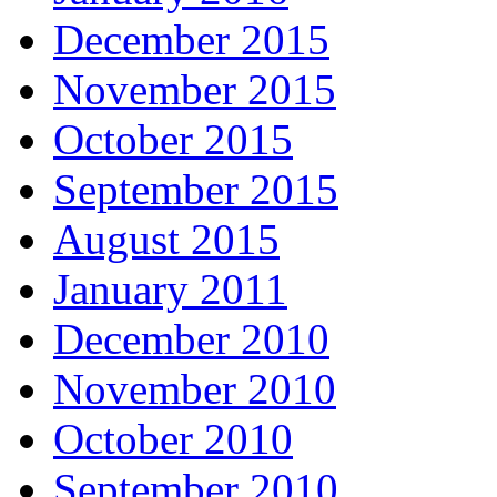
December 2015
November 2015
October 2015
September 2015
August 2015
January 2011
December 2010
November 2010
October 2010
September 2010