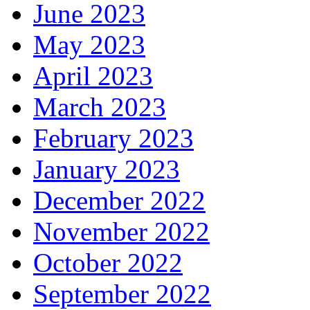
June 2023
May 2023
April 2023
March 2023
February 2023
January 2023
December 2022
November 2022
October 2022
September 2022