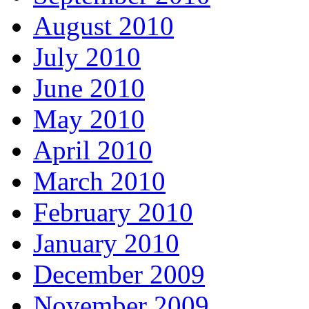
August 2010
July 2010
June 2010
May 2010
April 2010
March 2010
February 2010
January 2010
December 2009
November 2009