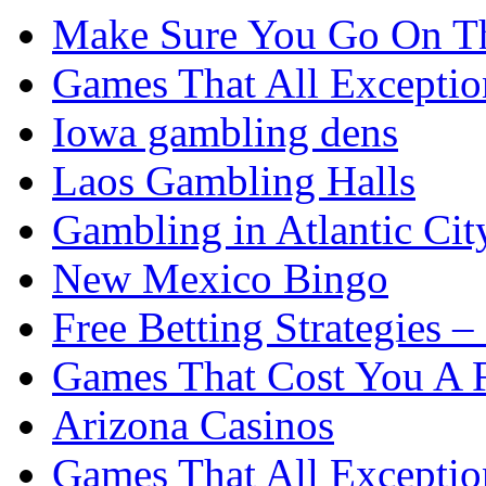
Make Sure You Go On T
Games That All Exceptio
Iowa gambling dens
Laos Gambling Halls
Gambling in Atlantic Cit
New Mexico Bingo
Free Betting Strategies –
Games That Cost You A 
Arizona Casinos
Games That All Exceptio