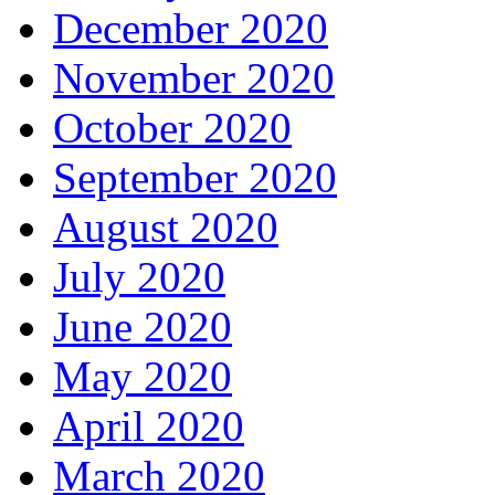
December 2020
November 2020
October 2020
September 2020
August 2020
July 2020
June 2020
May 2020
April 2020
March 2020