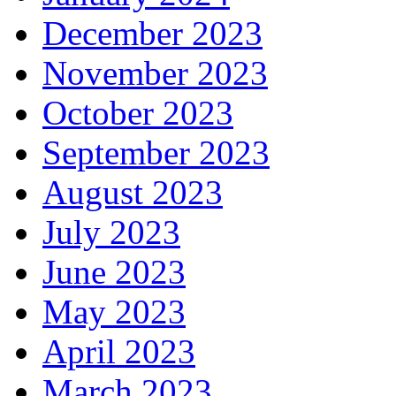
December 2023
November 2023
October 2023
September 2023
August 2023
July 2023
June 2023
May 2023
April 2023
March 2023