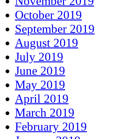
November 2019
October 2019
September 2019
August 2019
July 2019
June 2019
May 2019
April 2019
March 2019
February 2019