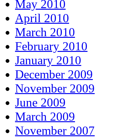
May 2010
April 2010
March 2010
February 2010
January 2010
December 2009
November 2009
June 2009
March 2009
November 2007