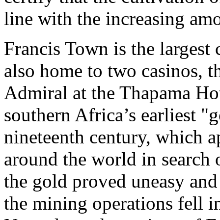
line with the increasing amo
Francis Town is the largest
also home to two casinos, t
Admiral at the Thapama Hote
southern Africa’s earliest "
nineteenth century, which a
around the world in search o
the gold proved uneasy and 
the mining operations fell in