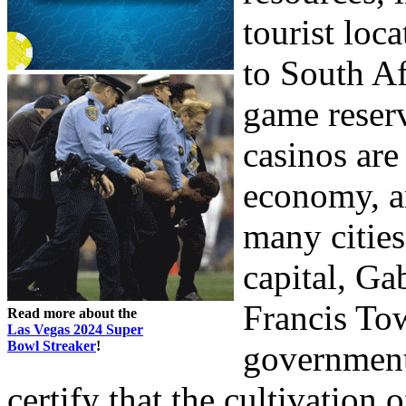
tourist loc
to South Af
game reser
casinos are
economy, a
many cities
capital, Ga
Francis To
Read more about the
Las Vegas 2024 Super
Bowl Streaker
!
government
certify that the cultivation