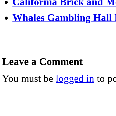
California Brick and M
Whales Gambling Hall 
Leave a Comment
You must be
logged in
to p