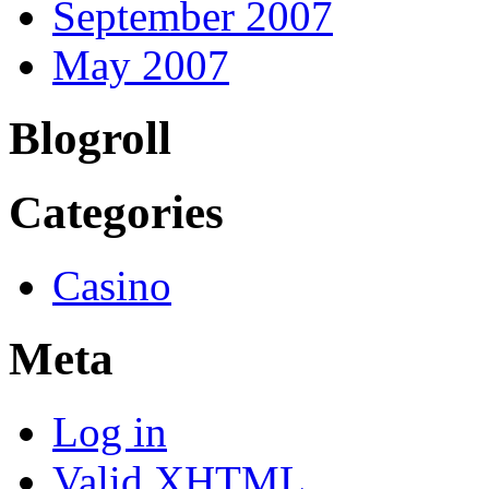
September 2007
May 2007
Blogroll
Categories
Casino
Meta
Log in
Valid
XHTML