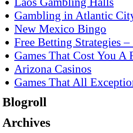
Laos Gambling Halls
Gambling in Atlantic Cit
New Mexico Bingo
Free Betting Strategies –
Games That Cost You A 
Arizona Casinos
Games That All Exceptio
Blogroll
Archives