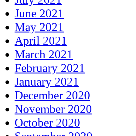
June 2021
May 2021
April 2021
March 2021
February 2021
January 2021
December 2020
November 2020
October 2020