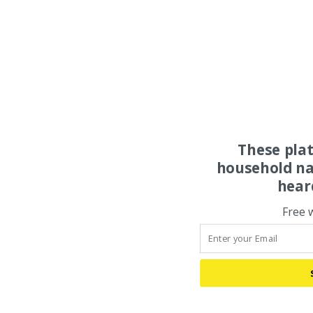
These pla
household na
hear
Free 