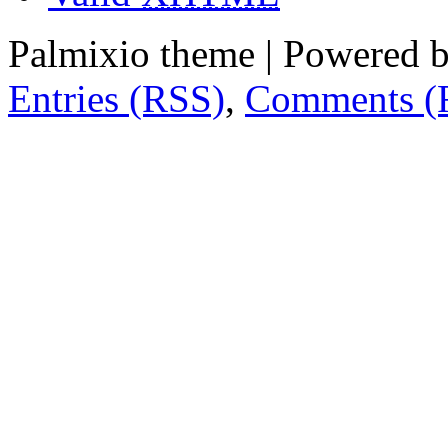
Palmixio theme | Powered 
Entries (RSS)
,
Comments (