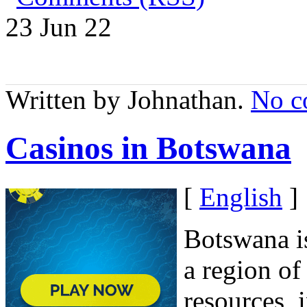
23 Jun
22
Written by Johnathan.
No c
Casinos in Botswana
[
English
]
Botswana is
a region of
resources, 