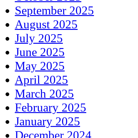
September 2025
August 2025
July 2025
June 2025
May 2025
April 2025
March 2025
February 2025
January 2025
December 2024