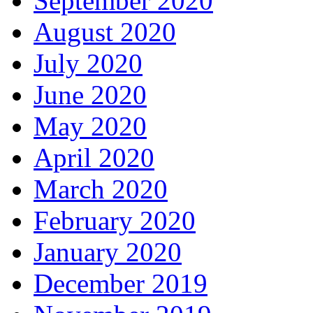
September 2020
August 2020
July 2020
June 2020
May 2020
April 2020
March 2020
February 2020
January 2020
December 2019