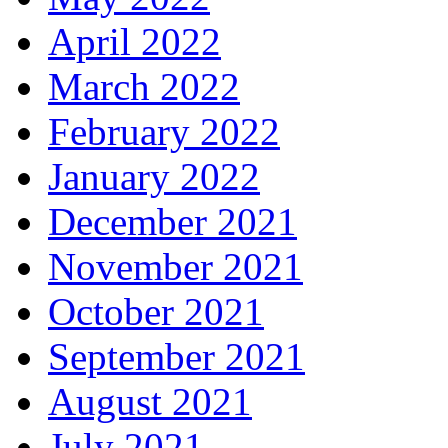
April 2022
March 2022
February 2022
January 2022
December 2021
November 2021
October 2021
September 2021
August 2021
July 2021