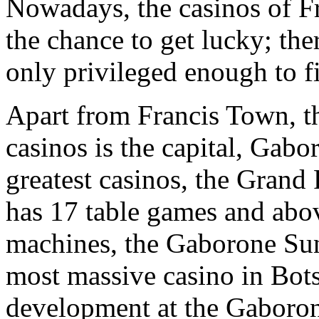
Nowadays, the casinos of F
the chance to get lucky; ther
only privileged enough to fi
Apart from Francis Town, t
casinos is the capital, Gab
greatest casinos, the Grand
has 17 table games and abo
machines, the Gaborone Sun 
most massive casino in Bot
development at the Gaboron