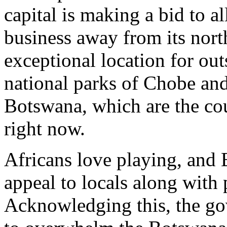
capital is making a bid to a
business away from its nort
exceptional location for out
national parks of Chobe an
Botswana, which are the cou
right now.
Africans love playing, and 
appeal to locals along with 
Acknowledging this, the go