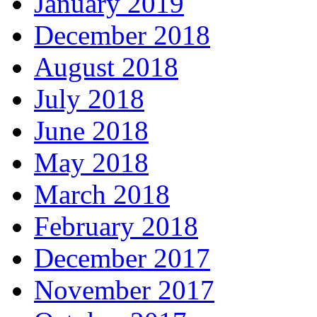
January 2019
December 2018
August 2018
July 2018
June 2018
May 2018
March 2018
February 2018
December 2017
November 2017