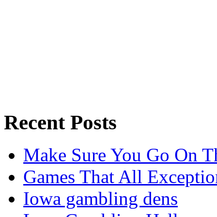
Recent Posts
Make Sure You Go On T
Games That All Exceptio
Iowa gambling dens