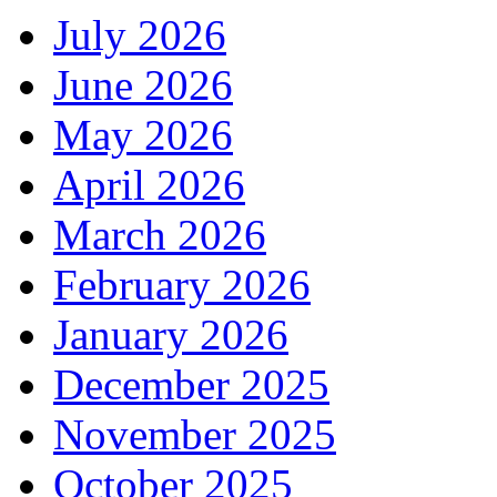
July 2026
June 2026
May 2026
April 2026
March 2026
February 2026
January 2026
December 2025
November 2025
October 2025