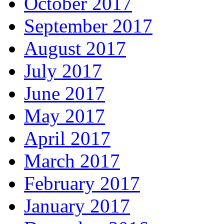
October 2017
September 2017
August 2017
July 2017
June 2017
May 2017
April 2017
March 2017
February 2017
January 2017