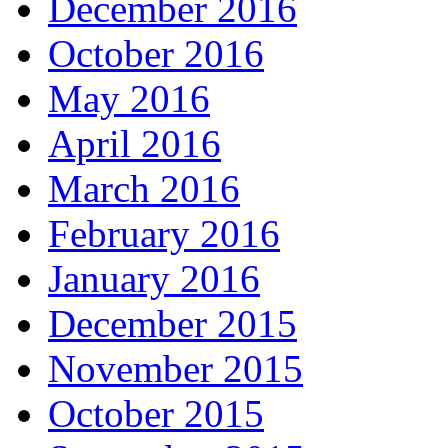
December 2016
October 2016
May 2016
April 2016
March 2016
February 2016
January 2016
December 2015
November 2015
October 2015