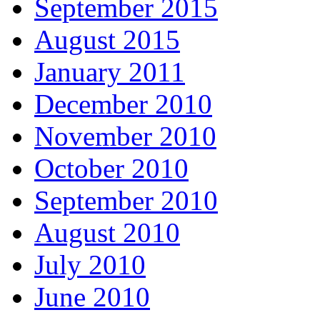
September 2015
August 2015
January 2011
December 2010
November 2010
October 2010
September 2010
August 2010
July 2010
June 2010