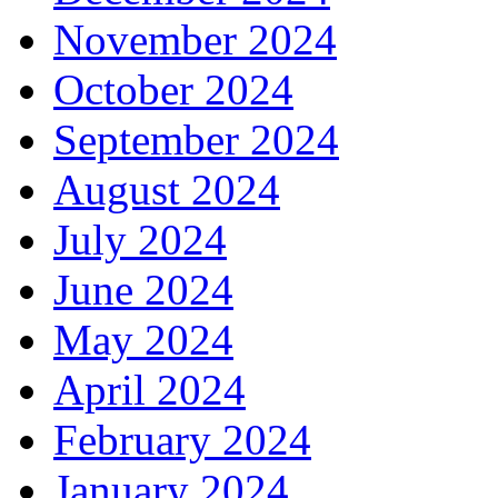
November 2024
October 2024
September 2024
August 2024
July 2024
June 2024
May 2024
April 2024
February 2024
January 2024