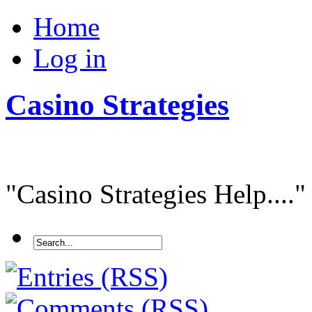
Home
Log in
Casino Strategies
"Casino Strategies Help...."