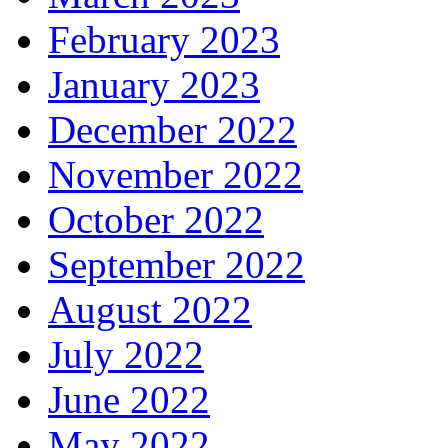
February 2023
January 2023
December 2022
November 2022
October 2022
September 2022
August 2022
July 2022
June 2022
May 2022