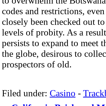
to overwhelm the Botswana 
codes and restrictions, even
closely been checked out to 
levels of probity. As a resu
persists to expand to meet t
the globe, desirous to collec
prospectors of old.
Filed under:
Casino
-
Track