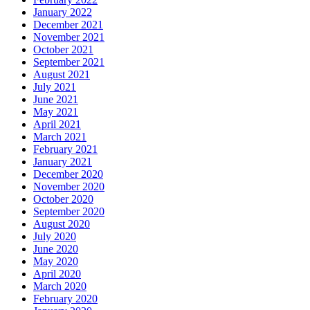
January 2022
December 2021
November 2021
October 2021
September 2021
August 2021
July 2021
June 2021
May 2021
April 2021
March 2021
February 2021
January 2021
December 2020
November 2020
October 2020
September 2020
August 2020
July 2020
June 2020
May 2020
April 2020
March 2020
February 2020