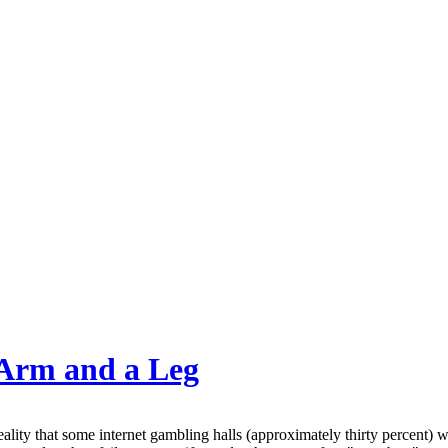
 Arm and a Leg
eality that some internet gambling halls (approximately thirty percent) 