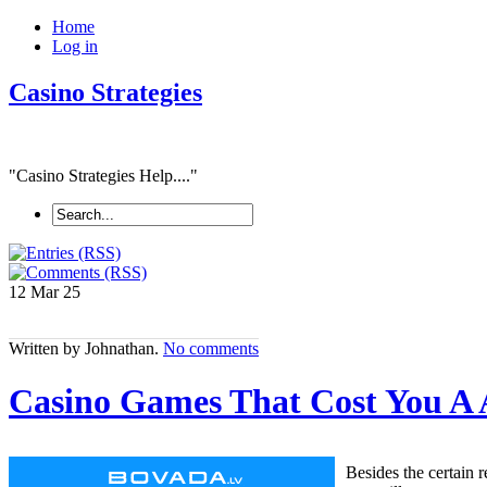
Home
Log in
Casino Strategies
"Casino Strategies Help...."
12 Mar
25
Written by Johnathan.
No comments
Casino Games That Cost You A
Besides the certain r