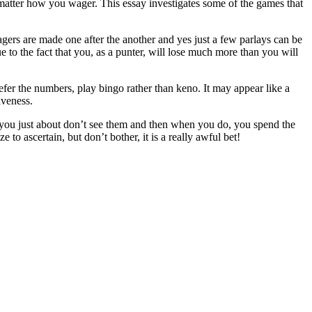
o matter how you wager. This essay investigates some of the games that
agers are made one after the another and yes just a few parlays can be
e to the fact that you, as a punter, will lose much more than you will
efer the numbers, play bingo rather than keno. It may appear like a
iveness.
st, you just about don’t see them and then when you do, you spend the
 to ascertain, but don’t bother, it is a really awful bet!