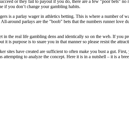
succeed or they fail to payout if you do, there are a few "poor bets" n
une if you don’t change your gambling habits.
ers is a parlay wager in athletics betting. This is where a number of w
. All-around parlays are the "boob" bets that the numbers runner love du
t in the real life gambling dens and identically so on the web. If you pr
ut it is purpose is to snare you in that manner so please resist the attract
oker sites have created are sufficient to often make you bust a gut. Fir
attempting to analyze the concept. Here it is in a nutshell – it is a breeze