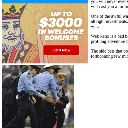
you will never ever 
will cost you a fort
One of the awful wag
all right investments
win.
Web keno is a bad be
profiting adventure b
The side bets that p
forthcoming few mins 