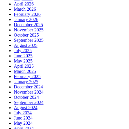
April 2026
March 2026
February 2026
January 2026
December 2025
November 2025
October 2025
September 2025
August 2025
July 2025
June 2025
May 2025
April 2025
March 2025
February 2025
January 2025
December 2024
November 2024
October 2024
September 2024
August 2024
July 2024
June 2024
May 2024
April 2024