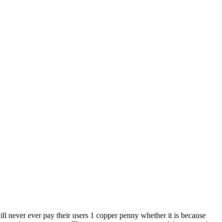
will never ever pay their users 1 copper penny whether it is because