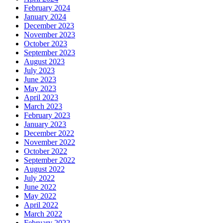
February 2024
January 2024
December 2023
November 2023
October 2023
September 2023
August 2023
July 2023
June 2023
May 2023
April 2023
March 2023
February 2023
January 2023
December 2022
November 2022
October 2022
September 2022
August 2022
July 2022
June 2022
May 2022
April 2022
March 2022
February 2022