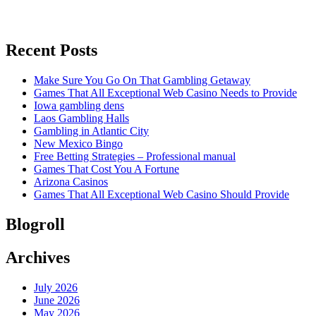
Recent Posts
Make Sure You Go On That Gambling Getaway
Games That All Exceptional Web Casino Needs to Provide
Iowa gambling dens
Laos Gambling Halls
Gambling in Atlantic City
New Mexico Bingo
Free Betting Strategies – Professional manual
Games That Cost You A Fortune
Arizona Casinos
Games That All Exceptional Web Casino Should Provide
Blogroll
Archives
July 2026
June 2026
May 2026