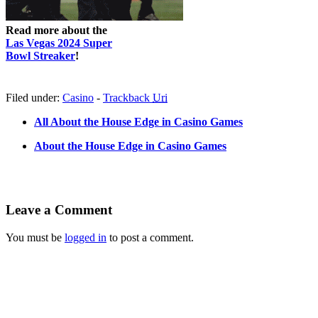
Read more about the
Las Vegas 2024 Super
Bowl Streaker
!
Filed under:
Casino
-
Trackback
Uri
All About the House Edge in Casino Games
About the House Edge in Casino Games
Leave a Comment
You must be
logged in
to post a comment.