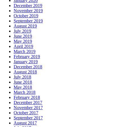
January 2020
December 2019
November 2019
October 2019
September 2019
August 2019
July 2019
June 2019
May 2019
April 2019
March 2019
February 2019
January 2019
December 2018
August 2018
July 2018
June 2018
May 2018
March 2018
February 2018
December 2017
November 2017
October 2017
September 2017
August 2017