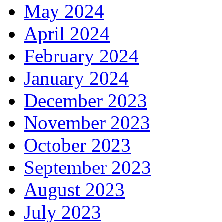
May 2024
April 2024
February 2024
January 2024
December 2023
November 2023
October 2023
September 2023
August 2023
July 2023