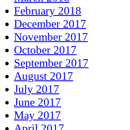
February 2018
December 2017
November 2017
October 2017
September 2017
August 2017
July 2017
June 2017
May 2017
April 2017