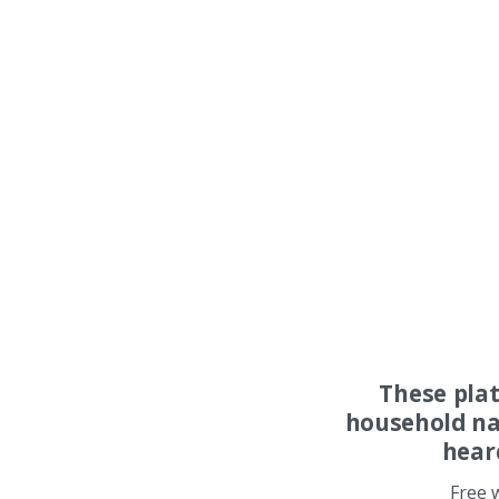
These pla
household na
hear
Free 