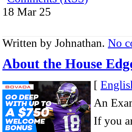
18 Mar
25
Written by Johnathan.
No c
About the House Edg
[
Englis
An Exam
If you a