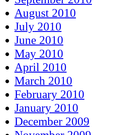
August 2010
July 2010
June 2010
May 2010
April 2010
March 2010
February 2010
January 2010
December 2009
November 2009