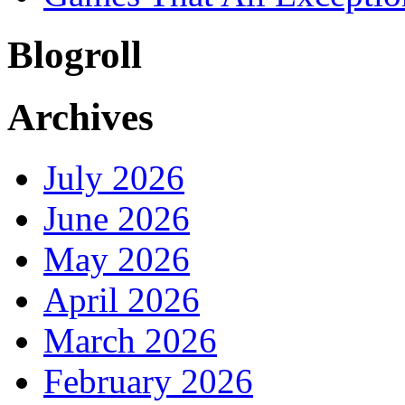
Blogroll
Archives
July 2026
June 2026
May 2026
April 2026
March 2026
February 2026