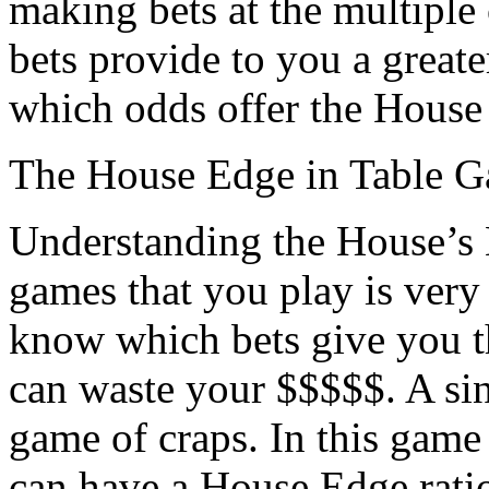
making bets at the multiple 
bets provide to you a great
which odds offer the House
The House Edge in Table 
Understanding the House’s E
games that you play is very 
know which bets give you t
can waste your $$$$$. A sing
game of craps. In this game 
can have a House Edge ratio