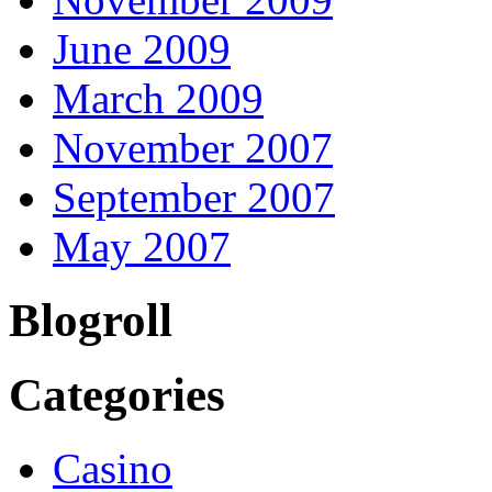
June 2009
March 2009
November 2007
September 2007
May 2007
Blogroll
Categories
Casino