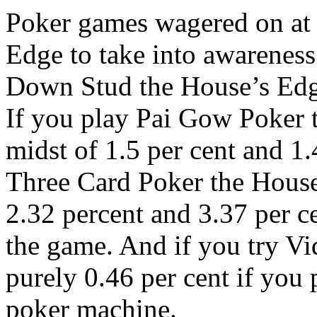
Poker games wagered on at 
Edge to take into awareness
Down Stud the House’s Edge 
If you play Pai Gow Poker t
midst of 1.5 per cent and 1.
Three Card Poker the House
2.32 percent and 3.37 per c
the game. And if you try Vi
purely 0.46 per cent if you 
poker machine.