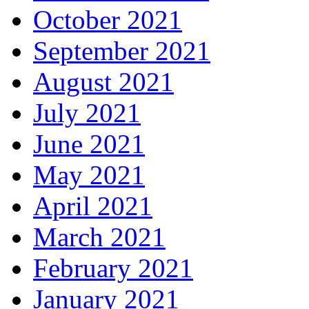
October 2021
September 2021
August 2021
July 2021
June 2021
May 2021
April 2021
March 2021
February 2021
January 2021