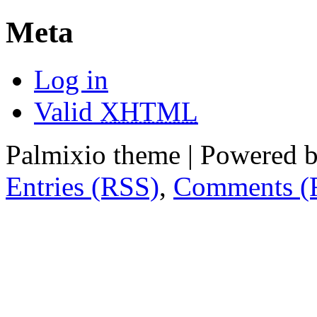
Meta
Log in
Valid
XHTML
Palmixio theme | Powered 
Entries (RSS)
,
Comments (