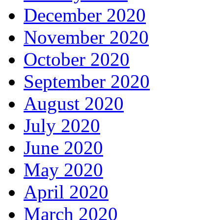
December 2020
November 2020
October 2020
September 2020
August 2020
July 2020
June 2020
May 2020
April 2020
March 2020