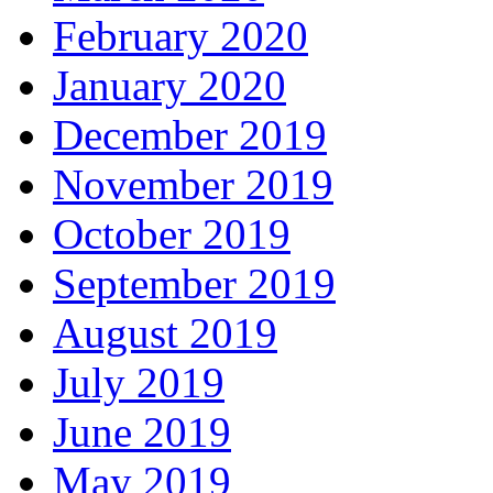
February 2020
January 2020
December 2019
November 2019
October 2019
September 2019
August 2019
July 2019
June 2019
May 2019