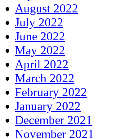
August 2022
July 2022
June 2022
May 2022
April 2022
March 2022
February 2022
January 2022
December 2021
November 2021