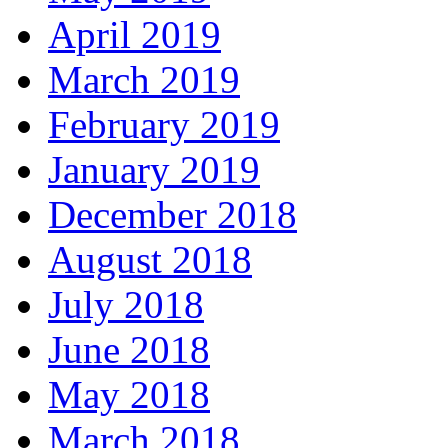
April 2019
March 2019
February 2019
January 2019
December 2018
August 2018
July 2018
June 2018
May 2018
March 2018