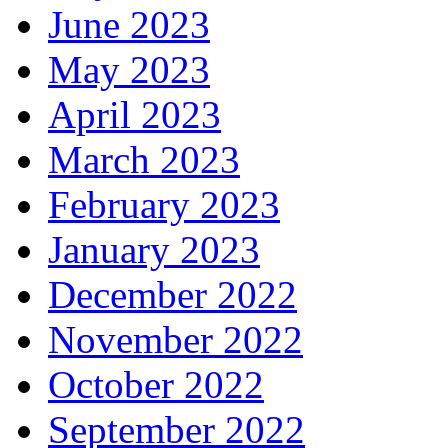
June 2023
May 2023
April 2023
March 2023
February 2023
January 2023
December 2022
November 2022
October 2022
September 2022