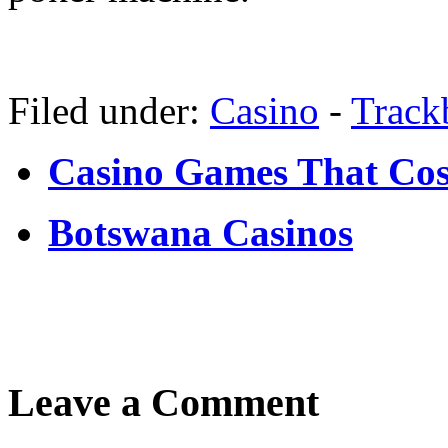
Filed under:
Casino
-
Track
Casino Games That Cos
Botswana Casinos
Leave a Comment