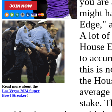
you are
might h
Edge," 
A lot of
House Ed
to accu
this is 
the Hous
Read more about the
average 
Las Vegas 2024 Super
Bowl Streaker
!
stake. T