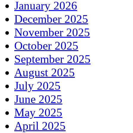
January 2026
December 2025
November 2025
October 2025
September 2025
August 2025
July 2025
June 2025
May 2025
April 2025