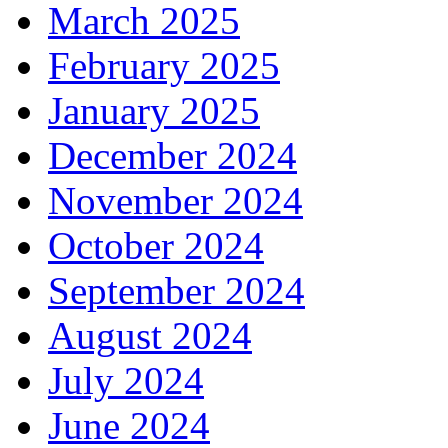
March 2025
February 2025
January 2025
December 2024
November 2024
October 2024
September 2024
August 2024
July 2024
June 2024