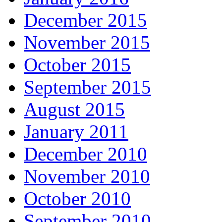
December 2015
November 2015
October 2015
September 2015
August 2015
January 2011
December 2010
November 2010
October 2010
September 2010