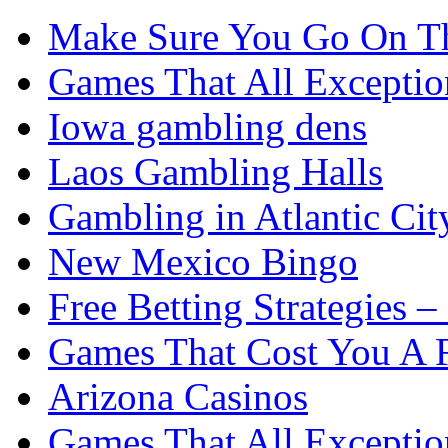
Make Sure You Go On T
Games That All Exceptio
Iowa gambling dens
Laos Gambling Halls
Gambling in Atlantic Cit
New Mexico Bingo
Free Betting Strategies –
Games That Cost You A 
Arizona Casinos
Games That All Exceptio