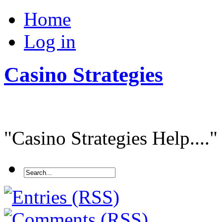
Home
Log in
Casino Strategies
"Casino Strategies Help...."