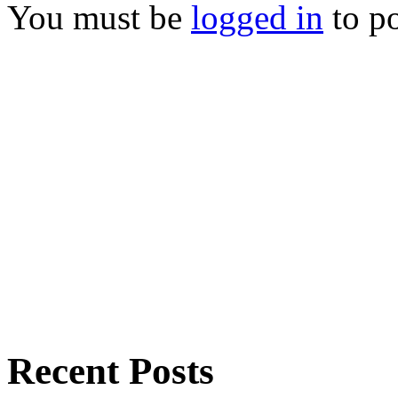
You must be
logged in
to p
Recent Posts