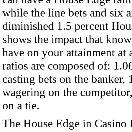
while the line bets and six
diminished 1.5 percent Hous
shows the impact that know
have on your attainment at
ratios are composed of: 1.0
casting bets on the banker,
wagering on the competitor
on a tie.
The House Edge in Casino 