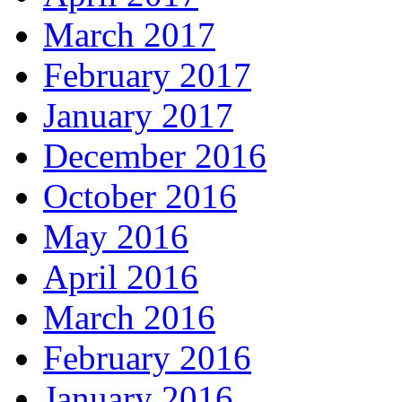
March 2017
February 2017
January 2017
December 2016
October 2016
May 2016
April 2016
March 2016
February 2016
January 2016