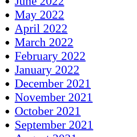
June 2022
May 2022
April 2022
March 2022
February 2022
January 2022
December 2021
November 2021
October 2021
September 2021