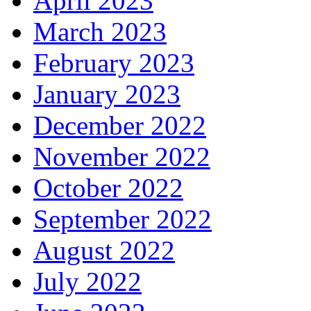
April 2023
March 2023
February 2023
January 2023
December 2022
November 2022
October 2022
September 2022
August 2022
July 2022