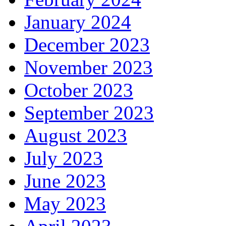
January 2024
December 2023
November 2023
October 2023
September 2023
August 2023
July 2023
June 2023
May 2023