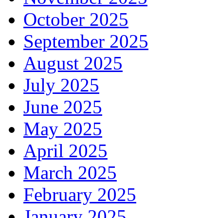
October 2025
September 2025
August 2025
July 2025
June 2025
May 2025
April 2025
March 2025
February 2025
January 2025