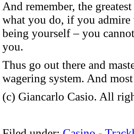
And remember, the greatest g
what you do, if you admire 
being yourself – you cannot
you.
Thus go out there and maste
wagering system. And most 
(c) Giancarlo Casio. All rig
Filed under:
Casino
-
Track