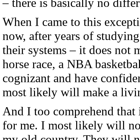
– there is basically no diffe
When I came to this except
now, after years of studyin
their systems – it does not 
horse race, a NBA basketba
cognizant and have confide
most likely will make a livi
And I too comprehend that in
for me. I most likely will n
my old country. They will n