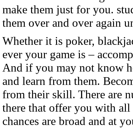
make them just for you. stu
them over and over again u
Whether it is poker, blackja
ever your game is – accompl
And if you may not know h
and learn from them. Becom
from their skill. There are
there that offer you with al
chances are broad and at you