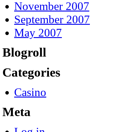
November 2007
September 2007
May 2007
Blogroll
Categories
Casino
Meta
Log in