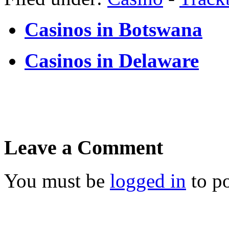
Casinos in Botswana
Casinos in Delaware
Leave a Comment
You must be
logged in
to p