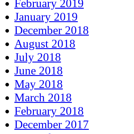
February 2019
January 2019
December 2018
August 2018
July 2018
June 2018
May 2018
March 2018
February 2018
December 2017