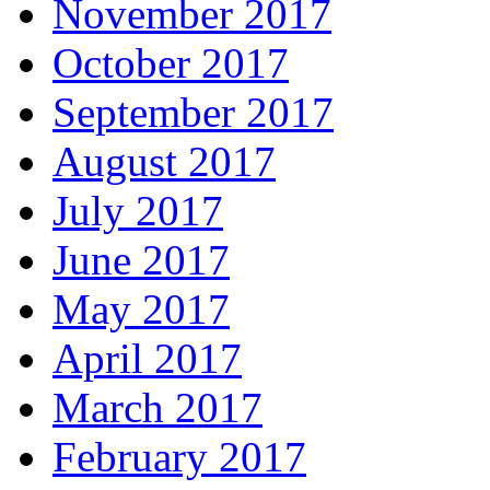
November 2017
October 2017
September 2017
August 2017
July 2017
June 2017
May 2017
April 2017
March 2017
February 2017