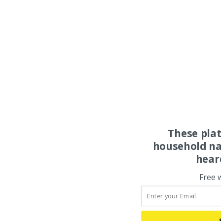
These pla
household na
hear
Free 