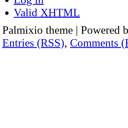
Valid
XHTML
Palmixio theme | Powered 
Entries (RSS)
,
Comments (