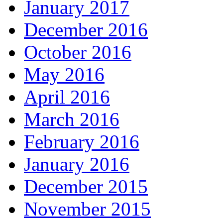
January 2017
December 2016
October 2016
May 2016
April 2016
March 2016
February 2016
January 2016
December 2015
November 2015