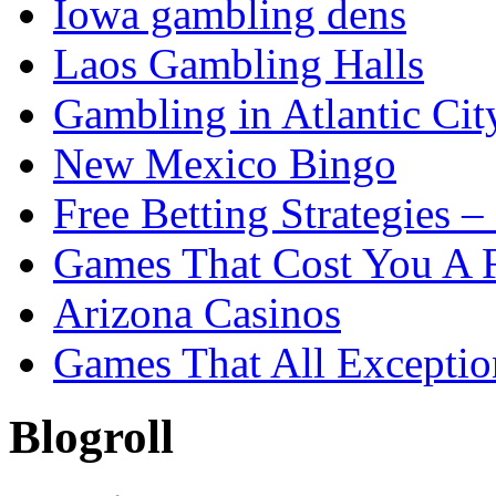
Iowa gambling dens
Laos Gambling Halls
Gambling in Atlantic Cit
New Mexico Bingo
Free Betting Strategies –
Games That Cost You A 
Arizona Casinos
Games That All Exceptio
Blogroll