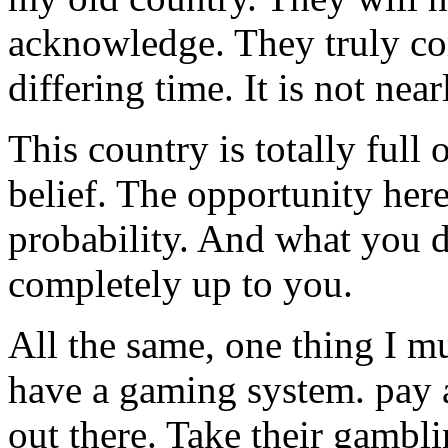
acknowledge. They truly co
differing time. It is not near
This country is totally full
belief. The opportunity here
probability. And what you d
completely up to you.
All the same, one thing I mu
have a gaming system. pay at
out there. Take their gambl