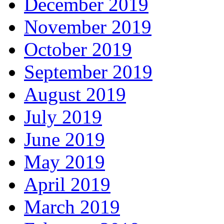
December 2019
November 2019
October 2019
September 2019
August 2019
July 2019
June 2019
May 2019
April 2019
March 2019