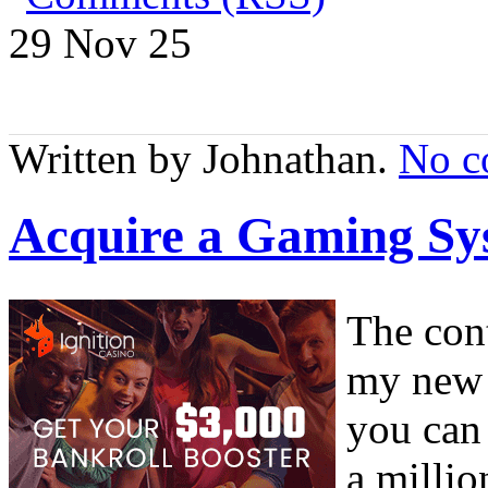
29 Nov
25
Written by Johnathan.
No c
Acquire a Gaming Sy
The con
my new c
you can 
a millio