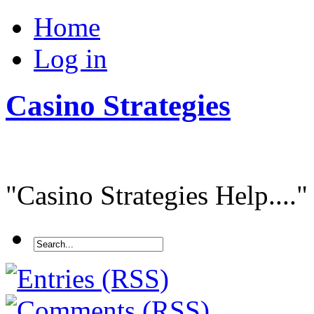
Home
Log in
Casino Strategies
"Casino Strategies Help...."