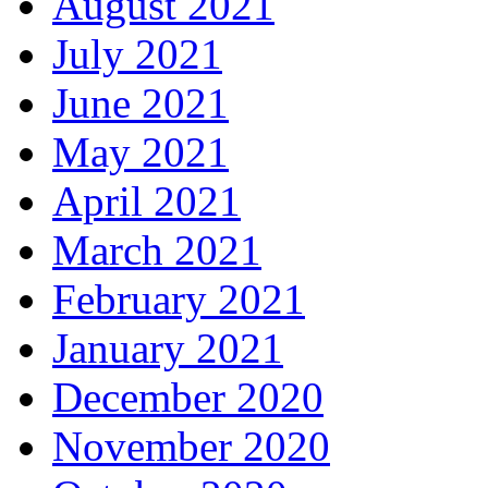
August 2021
July 2021
June 2021
May 2021
April 2021
March 2021
February 2021
January 2021
December 2020
November 2020