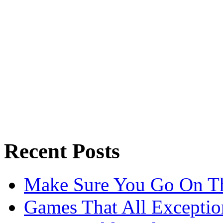
Recent Posts
Make Sure You Go On T
Games That All Exceptio