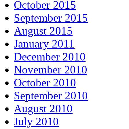
October 2015
September 2015
August 2015
January 2011
December 2010
November 2010
October 2010
September 2010
August 2010
July 2010