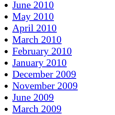
June 2010
May 2010
April 2010
March 2010
February 2010
January 2010
December 2009
November 2009
June 2009
March 2009