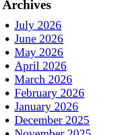
Archives
July 2026
June 2026
May 2026
April 2026
March 2026
February 2026
January 2026
December 2025
November 2025