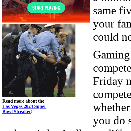
same fi
your fam
could ne
Gaming 
compete
Friday 
compete 
Read more about the
whether
Las Vegas 2024 Super
Bowl Streaker
!
you do 