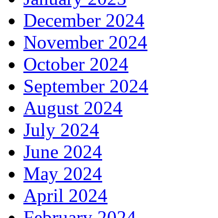
December 2024
November 2024
October 2024
September 2024
August 2024
July 2024
June 2024
May 2024
April 2024
February 2024