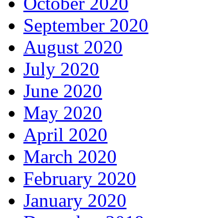
October 2020
September 2020
August 2020
July 2020
June 2020
May 2020
April 2020
March 2020
February 2020
January 2020