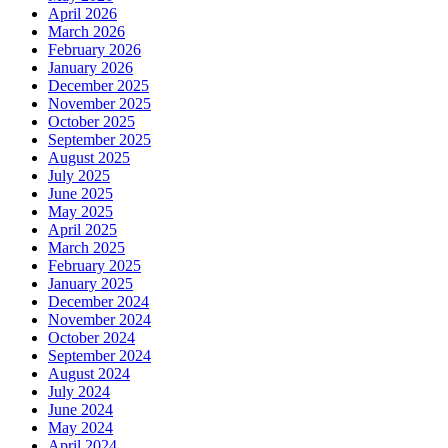
April 2026
March 2026
February 2026
January 2026
December 2025
November 2025
October 2025
September 2025
August 2025
July 2025
June 2025
May 2025
April 2025
March 2025
February 2025
January 2025
December 2024
November 2024
October 2024
September 2024
August 2024
July 2024
June 2024
May 2024
April 2024