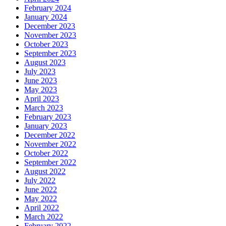
February 2024
January 2024
December 2023
November 2023
October 2023
September 2023
August 2023
July 2023
June 2023
May 2023
April 2023
March 2023
February 2023
January 2023
December 2022
November 2022
October 2022
September 2022
August 2022
July 2022
June 2022
May 2022
April 2022
March 2022
February 2022