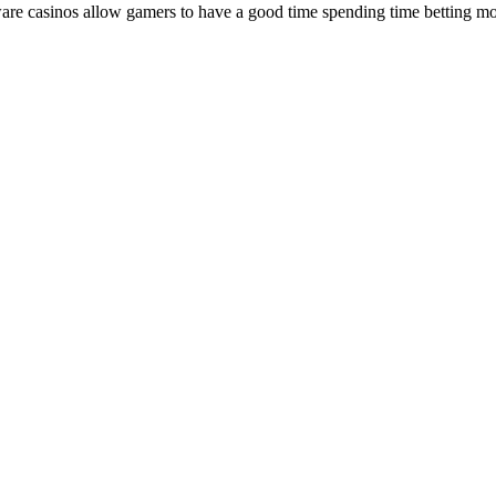
re casinos allow gamers to have a good time spending time betting money