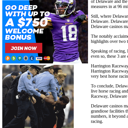
of Delaware and the 
measures in at 96 mi
Still, where Delaware
Delaware. Delaware c
Delaware casinos ma
The notably acclaime
highlights over two 
Speaking of racing,
even so, these 3 ar
Harrington Raceway i
Harrington Raceway i
very best horse racin
To conclude, Delawa
live horse racing an
Raceway, Delaware Pa
Delaware casinos may 
grandiose facilities 
numbers, it beyond a
racing.