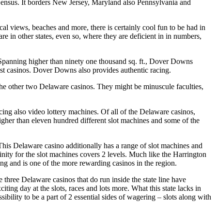
 Census. It borders New Jersey, Maryland also Pennsylvania and
cal views, beaches and more, there is certainly cool fun to be had in
e in other states, even so, where they are deficient in in numbers,
 Spanning higher than ninety one thousand sq. ft., Dover Downs
test casinos. Dover Downs also provides authentic racing.
e other two Delaware casinos. They might be minuscule faculties,
cing also video lottery machines. Of all of the Delaware casinos,
igher than eleven hundred different slot machines and some of the
is Delaware casino additionally has a range of slot machines and
inity for the slot machines covers 2 levels. Much like the Harrington
g and is one of the more rewarding casinos in the region.
e three Delaware casinos that do run inside the state line have
citing day at the slots, races and lots more. What this state lacks in
ility to be a part of 2 essential sides of wagering – slots along with