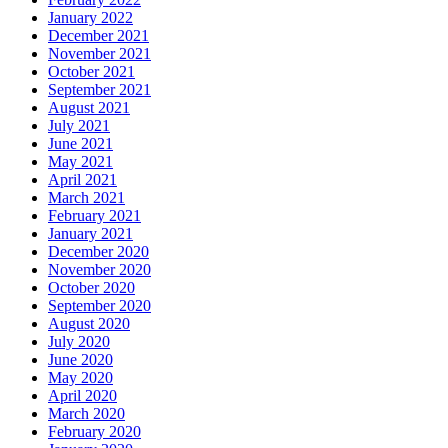
January 2022
December 2021
November 2021
October 2021
September 2021
August 2021
July 2021
June 2021
May 2021
April 2021
March 2021
February 2021
January 2021
December 2020
November 2020
October 2020
September 2020
August 2020
July 2020
June 2020
May 2020
April 2020
March 2020
February 2020