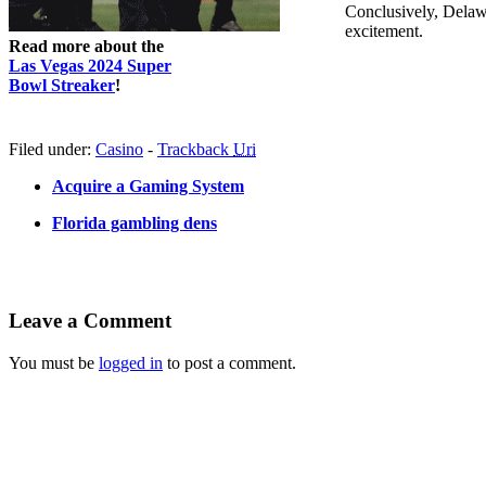
Conclusively, Delawa
excitement.
Read more about the
Las Vegas 2024 Super
Bowl Streaker
!
Filed under:
Casino
-
Trackback
Uri
Acquire a Gaming System
Florida gambling dens
Leave a Comment
You must be
logged in
to post a comment.