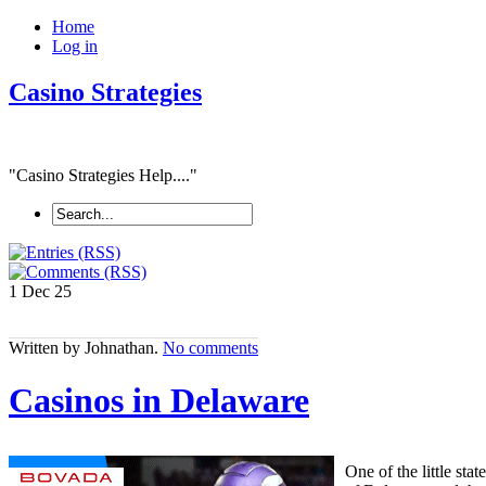
Home
Log in
Casino Strategies
"Casino Strategies Help...."
1 Dec
25
Written by Johnathan.
No comments
Casinos in Delaware
One of the little sta