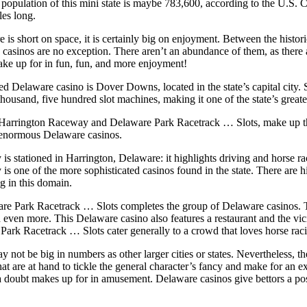
population of this mini state is maybe 783,600, according to the U.S.
les long.
 is short on space, it is certainly big on enjoyment. Between the histori
asinos are no exception. There aren’t an abundance of them, as there ar
ke up for in fun, fun, and more enjoyment!
d Delaware casino is Dover Downs, located in the state’s capital city.
thousand, five hundred slot machines, making it one of the state’s grea
 Harrington Raceway and Delaware Park Racetrack … Slots, make up th
e enormous Delaware casinos.
s stationed in Harrington, Delaware: it highlights driving and horse ra
s one of the more sophisticated casinos found in the state. There are h
g in this domain.
re Park Racetrack … Slots completes the group of Delaware casinos. Th
d even more. This Delaware casino also features a restaurant and the vic
rk Racetrack … Slots cater generally to a crowd that loves horse racin
not be big in numbers as other larger cities or states. Nevertheless, th
that are at hand to tickle the general character’s fancy and make for an ex
 doubt makes up for in amusement. Delaware casinos give bettors a possib