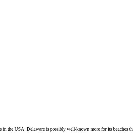
tes in the USA, Delaware is possibly well-known more for its beaches tha