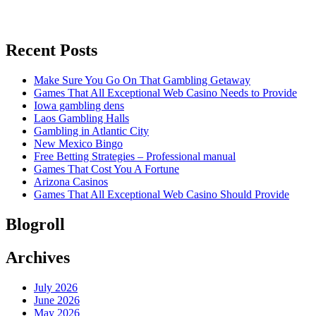
Recent Posts
Make Sure You Go On That Gambling Getaway
Games That All Exceptional Web Casino Needs to Provide
Iowa gambling dens
Laos Gambling Halls
Gambling in Atlantic City
New Mexico Bingo
Free Betting Strategies – Professional manual
Games That Cost You A Fortune
Arizona Casinos
Games That All Exceptional Web Casino Should Provide
Blogroll
Archives
July 2026
June 2026
May 2026