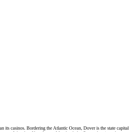
n its casinos. Bordering the Atlantic Ocean, Dover is the state capital