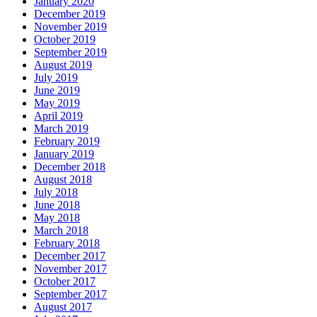
January 2020
December 2019
November 2019
October 2019
September 2019
August 2019
July 2019
June 2019
May 2019
April 2019
March 2019
February 2019
January 2019
December 2018
August 2018
July 2018
June 2018
May 2018
March 2018
February 2018
December 2017
November 2017
October 2017
September 2017
August 2017