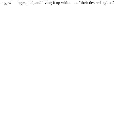
, winning capital, and living it up with one of their desired style of